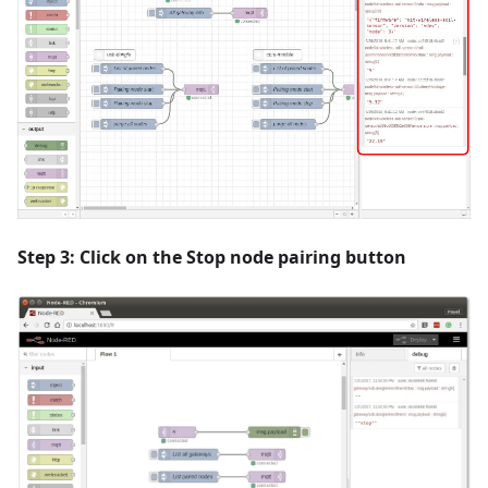
Step 3: Click on the
Stop node pairing
button