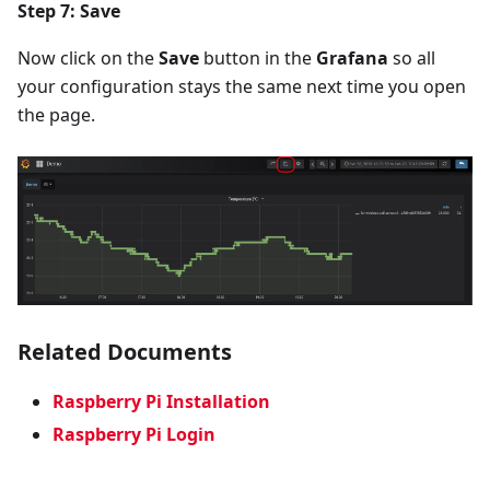
Step 7: Save
Now click on the
Save
button in the
Grafana
so all
your configuration stays the same next time you open
the page.
Related Documents
Raspberry Pi Installation
Raspberry Pi Login