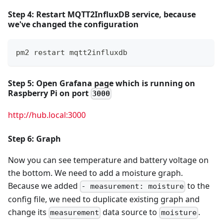
Step 4: Restart MQTT2InfluxDB service, because
we've changed the configuration
pm2 restart mqtt2influxdb
Step 5: Open
Grafana
page which is running on
Raspberry Pi
on port
3000
http://hub.local:3000
Step 6: Graph
Now you can see temperature and battery voltage on
the bottom. We need to add a moisture graph.
Because we added
to the
- measurement: moisture
config file, we need to duplicate existing graph and
change its
data source to
.
measurement
moisture