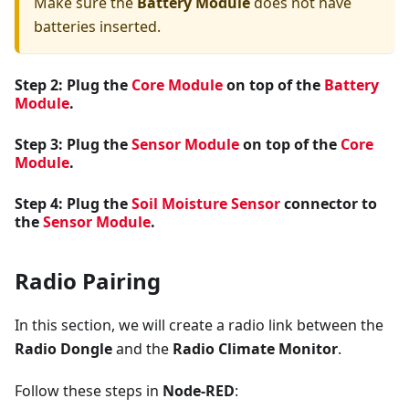
Make sure the
Battery Module
does not have
batteries inserted.
Step 2: Plug the
Core Module
on top of the
Battery
Module
.
Step 3: Plug the
Sensor Module
on top of the
Core
Module
.
Step 4: Plug the
Soil Moisture Sensor
connector to
the
Sensor Module
.
Radio Pairing
In this section, we will create a radio link between the
Radio Dongle
and the
Radio Climate Monitor
.
Follow these steps in
Node-RED
: