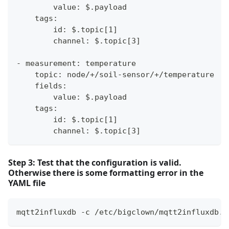
        value: $.payload
    tags:
        id: $.topic[1]
        channel: $.topic[3]
- measurement: temperature
    topic: node/+/soil-sensor/+/temperature
    fields:
        value: $.payload
    tags:
        id: $.topic[1]
        channel: $.topic[3]
Step 3: Test that the configuration is valid.
Otherwise there is some formatting error in the
YAML file
mqtt2influxdb -c /etc/bigclown/mqtt2influxdb.y