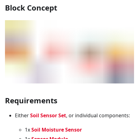
Block Concept
Requirements
Either
Soil Sensor Set
, or individual components:
1x
Soil Moisture Sensor
1x
Sensor Module