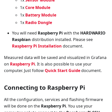
1x
Core Module
1x
Battery Module
1x
Radio Dongle
You will need
Raspberry Pi
with the
HARDWARIO
Raspbian
distribution installed. Please see
Raspberry Pi Installation
document.
Measured data will be saved and visualized in Grafana
on
Raspberry Pi
. It is also possible to use your
computer. Just follow
Quick Start Guide
document.
Connecting to Raspberry Pi
All the configuration, services and flashing firmware
will be done on the
Raspberry Pi
. You use your