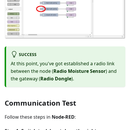
SUCCESS
At this point, you've got established a radio link
between the node (
Radio Moisture Sensor
) and
the gateway (
Radio Dongle
).
Communication Test
Follow these steps in
Node-RED
: