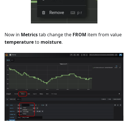
Now in
Metrics
tab change the
FROM
item from value
temperature
to
moisture
.