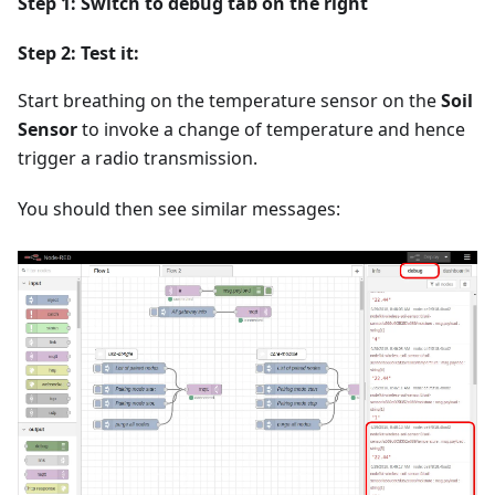
Step 1: Switch to
debug
tab on the right
Step 2: Test it:
Start breathing on the temperature sensor on the
Soil
Sensor
to invoke a change of temperature and hence
trigger a radio transmission.
You should then see similar messages: