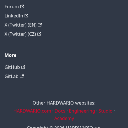
Forum
LinkedIn
X (Twitter) (EN)
X (Twitter) (CZ)
More
GitHub
GitLab
Other HARDWARIO websites:
HARDWARIO.com
·
Docs
·
Engineering
·
Studio
·
Academy