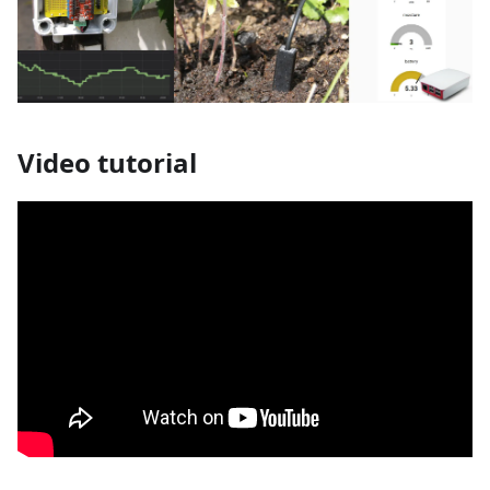
Video tutorial