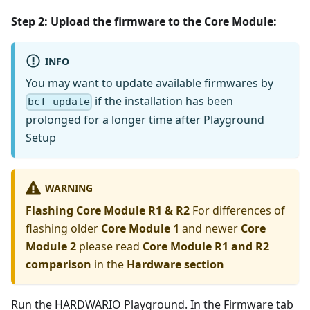
Step 2: Upload the firmware to the
Core Module
:
INFO
You may want to update available firmwares by
if the installation has been
bcf update
prolonged for a longer time after Playground
Setup
WARNING
Flashing Core Module R1 & R2
For differences of
flashing older
Core Module 1
and newer
Core
Module 2
please read
Core Module R1 and R2
comparison
in the
Hardware section
Run the HARDWARIO Playground. In the Firmware tab