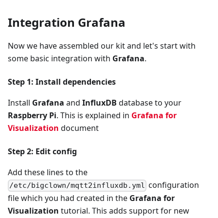
Integration Grafana
Now we have assembled our kit and let's start with
some basic integration with
Grafana
.
Step 1: Install dependencies
Install
Grafana
and
InfluxDB
database to your
Raspberry Pi
. This is explained in
Grafana for
Visualization
document
Step 2: Edit config
Add these lines to the
configuration
/etc/bigclown/mqtt2influxdb.yml
file which you had created in the
Grafana for
Visualization
tutorial. This adds support for new