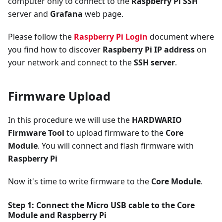
computer only to connect to the
Raspberry Pi SSH
server and
Grafana
web page.
Please follow the
Raspberry Pi Login
document where
you find how to discover
Raspberry Pi IP address
on
your network and connect to the
SSH server
.
Firmware Upload
In this procedure we will use the
HARDWARIO
Firmware Tool
to upload firmware to the
Core
Module
. You will connect and flash firmware with
Raspberry Pi
Now it's time to write firmware to the
Core Module
.
Step 1: Connect the Micro USB cable to the
Core
Module
and
Raspberry Pi