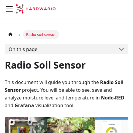
Radio soil sensor
On this page
Radio Soil Sensor
This document will guide you through the
Radio Soil
Sensor
project. You will be able to see, save and
analyze moisture level and temperature in
Node-RED
and
Grafana
visualization tool.