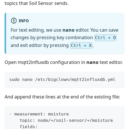
topics that Soil Sensor sends.
INFO
For text editing, we use
nano
editor. You can save
changes by pressing key combination
Ctrl + O
and exit editor by pressing
.
Ctrl + X
Open mqtt2influxdb configuration in
nano
text editor.
sudo nano /etc/bigclown/mqtt2influxdb.yml
And append these lines at the end of the existing file:
- measurement: moisture
    topic: node/+/soil-sensor/+/moisture
    fields: