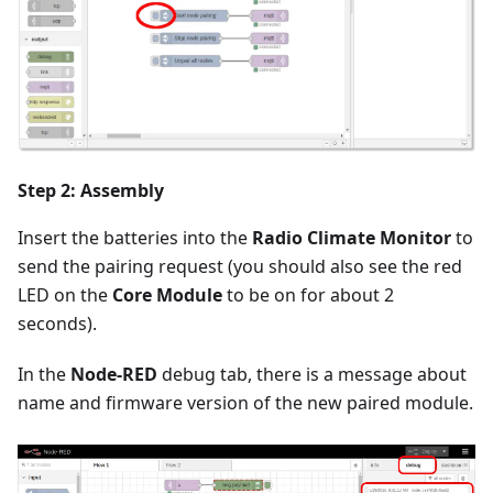
Step 2: Assembly
Insert the batteries into the
Radio Climate Monitor
to
send the pairing request (you should also see the red
LED on the
Core Module
to be on for about 2
seconds).
In the
Node-RED
debug tab, there is a message about
name and firmware version of the new paired module.