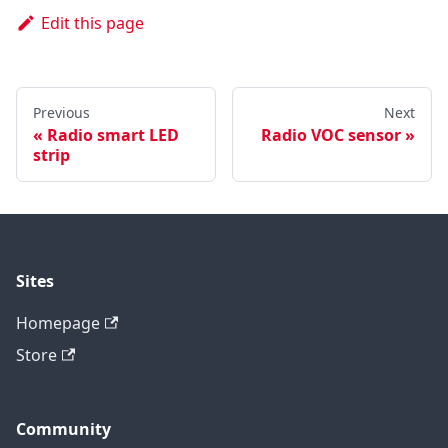
Edit this page
Previous
Next
Radio smart LED
Radio VOC sensor
strip
Sites
Homepage
Store
Community