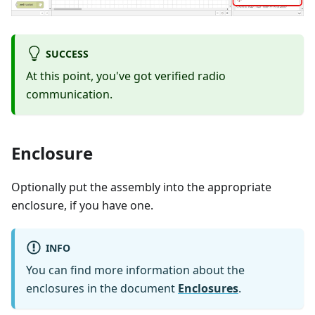
SUCCESS
At this point, you've got verified radio
communication.
Enclosure
Optionally put the assembly into the appropriate
enclosure, if you have one.
INFO
You can find more information about the
enclosures in the document
Enclosures
.