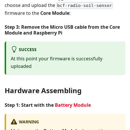
choose and upload the
bcf-radio-soil-sensor
firmware to the
Core Module
:
Step 3: Remove the Micro USB cable from the
Core
Module
and
Raspberry Pi
SUCCESS
At this point your firmware is successfully
uploaded
Hardware Assembling
Step 1: Start with the
Battery Module
WARNING