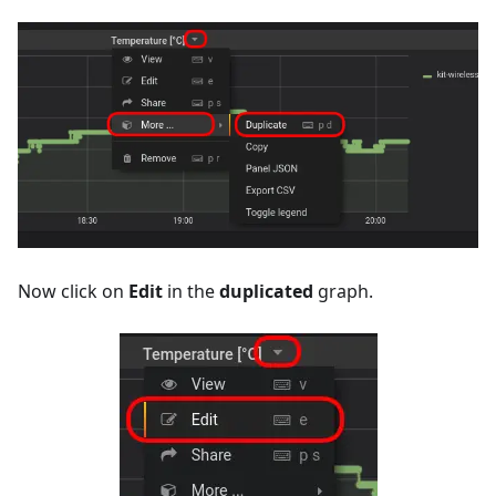
Now click on
Edit
in the
duplicated
graph.