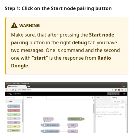
Step 1: Click on the
Start node pairing
button
WARNING
Make sure, that after pressing the
Start node
pairing
button in the right
debug
tab you have
two messages. One is command and the second
one with
"start"
is the response from
Radio
Dongle
.