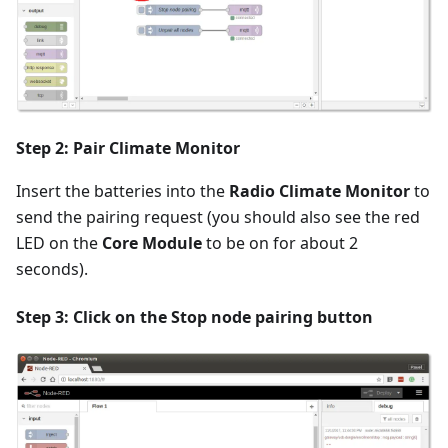
Step 2: Pair Climate Monitor
Insert the batteries into the
Radio Climate Monitor
to
send the pairing request (you should also see the red
LED on the
Core Module
to be on for about 2
seconds).
Step 3: Click on the
Stop node pairing
button