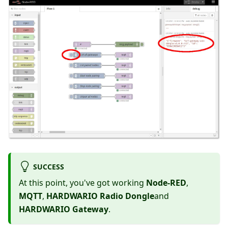
SUCCESS
At this point, you've got working
Node-RED
,
MQTT
,
HARDWARIO Radio Dongle
and
HARDWARIO Gateway
.