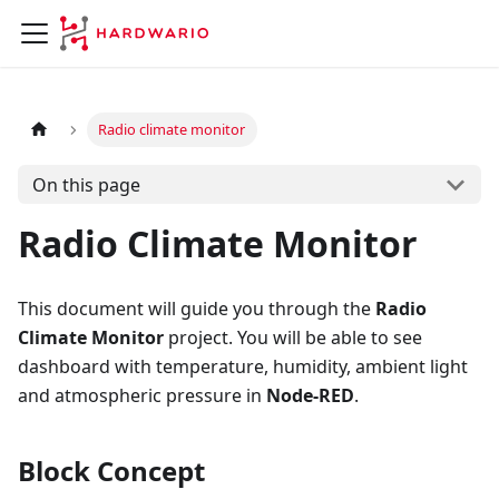
Radio climate monitor
On this page
Radio Climate Monitor
This document will guide you through the
Radio
Climate Monitor
project. You will be able to see
dashboard with temperature, humidity, ambient light
and atmospheric pressure in
Node-RED
.
Block Concept