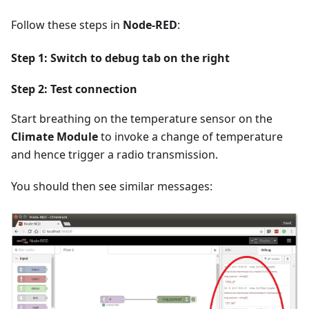
Follow these steps in
Node-RED
:
Step 1: Switch to
debug
tab on the right
Step 2: Test connection
Start breathing on the temperature sensor on the
Climate Module
to invoke a change of temperature
and hence trigger a radio transmission.
You should then see similar messages: