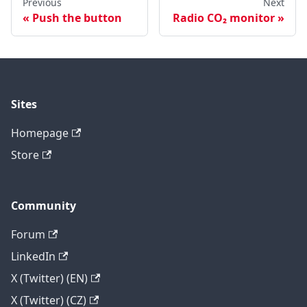
Previous
Next
Push the button
Radio CO₂ monitor
Sites
Homepage
Store
Community
Forum
LinkedIn
X (Twitter) (EN)
X (Twitter) (CZ)