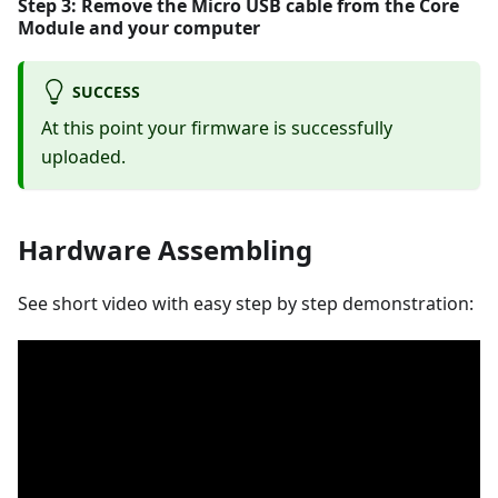
Step 3: Remove the Micro USB cable from the
Core
Module
and your computer
SUCCESS
At this point your firmware is successfully
uploaded.
Hardware Assembling
See short video with easy step by step demonstration: