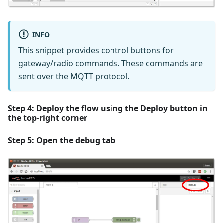
INFO
This snippet provides control buttons for
gateway/radio commands. These commands are
sent over the MQTT protocol.
Step 4: Deploy the flow using the
Deploy
button in
the top-right corner
Step 5: Open the
debug
tab