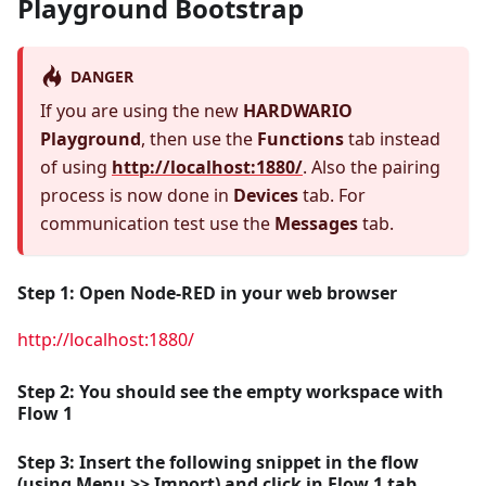
Playground Bootstrap
DANGER
If you are using the new
HARDWARIO
Playground
, then use the
Functions
tab instead
of using
http://localhost:1880/
. Also the pairing
process is now done in
Devices
tab. For
communication test use the
Messages
tab.
Step 1:
Open
Node-RED
in your web browser
http://localhost:1880/
Step 2: You should see the empty workspace with
Flow 1
Step 3: Insert the following snippet in the flow
(using
Menu >> Import
) and click in
Flow 1
tab