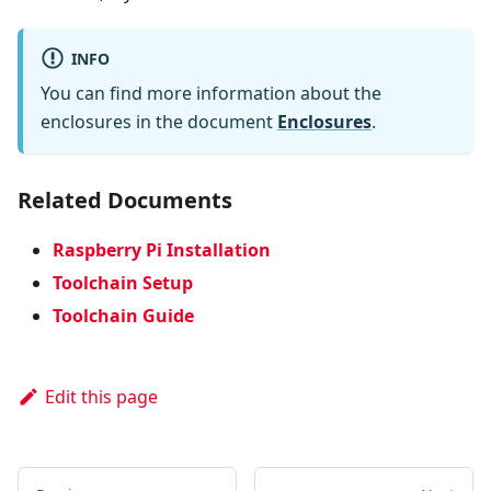
INFO
You can find more information about the
enclosures in the document
Enclosures
.
Related Documents
Raspberry Pi Installation
Toolchain Setup
Toolchain Guide
Edit this page