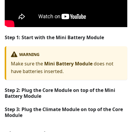
Step 1: Start with the
Mini Battery Module
WARNING
Make sure the
Mini Battery Module
does not
have batteries inserted.
Step 2:
Plug the
Core Module
on top of the
Mini
Battery Module
Step 3:
Plug the
Climate Module
on top of the
Core
Module