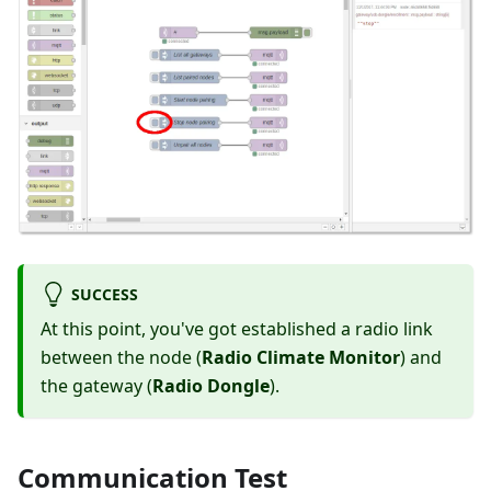
SUCCESS
At this point, you've got established a radio link
between the node (
Radio Climate Monitor
) and
the gateway (
Radio Dongle
).
Communication Test