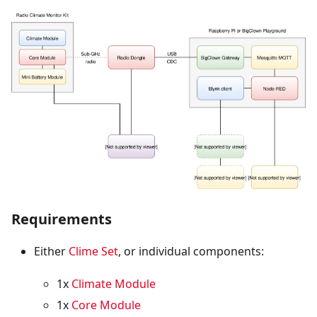
Requirements
Either
Clime Set
, or individual components:
1x
Climate Module
1x
Core Module