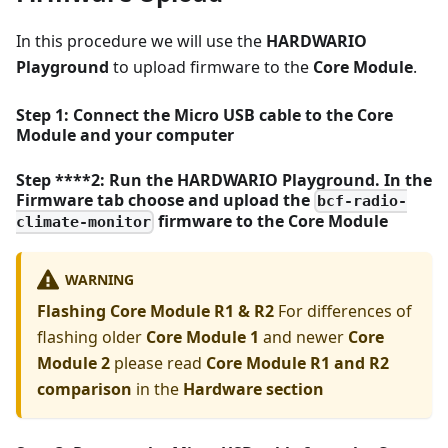
In this procedure we will use the
HARDWARIO
Playground
to upload firmware to the
Core Module
.
Step 1: Connect the Micro USB cable to the
Core
Module
and your computer
Step ****2: Run the HARDWARIO Playground. In the
Firmware tab choose and upload the
bcf-radio-
firmware to the
Core Module
climate-monitor
WARNING
Flashing Core Module R1 & R2
For differences of
flashing older
Core Module 1
and newer
Core
Module 2
please read
Core Module R1 and R2
comparison
in the
Hardware section