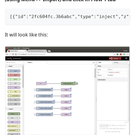
[{"id":"2fc604fc.3b6abc","type":"inject","z":"
It will look like this: