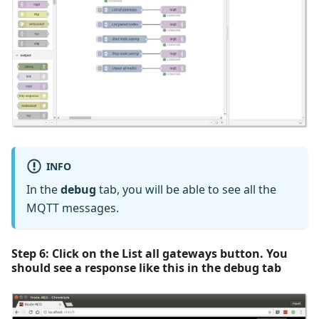
INFO
In the
debug
tab, you will be able to see all the
MQTT messages.
Step 6: Click on the
List all gateways
button. You
should see a response like this in the
debug
tab