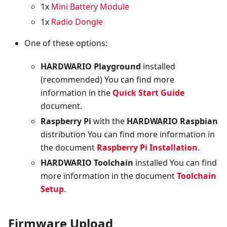
1x
Mini Battery Module
1x
Radio Dongle
One of these options:
HARDWARIO Playground
installed
(recommended) You can find more
information in the
Quick Start Guide
document.
Raspberry Pi
with the
HARDWARIO Raspbian
distribution You can find more information in
the document
Raspberry Pi Installation
.
HARDWARIO Toolchain
installed You can find
more information in the document
Toolchain
Setup
.
Firmware Upload