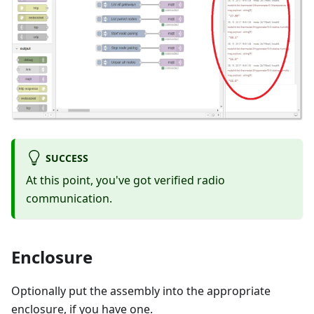
SUCCESS
At this point, you've got verified radio
communication.
Enclosure
Optionally put the assembly into the appropriate
enclosure, if you have one.