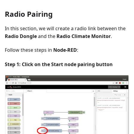
Radio Pairing
In this section, we will create a radio link between the
Radio Dongle
and the
Radio Climate Monitor
.
Follow these steps in
Node-RED
:
Step 1: Click on the
Start node pairing
button